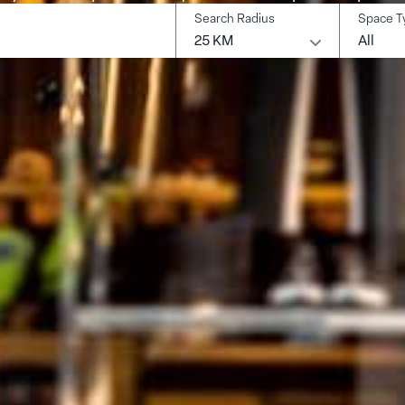
Search Radius
Space T
earch
25 KM
All
ocation