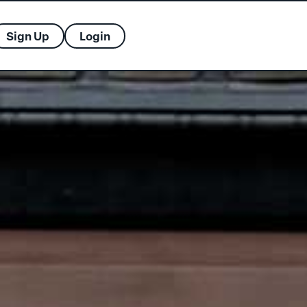
Sign Up
Login