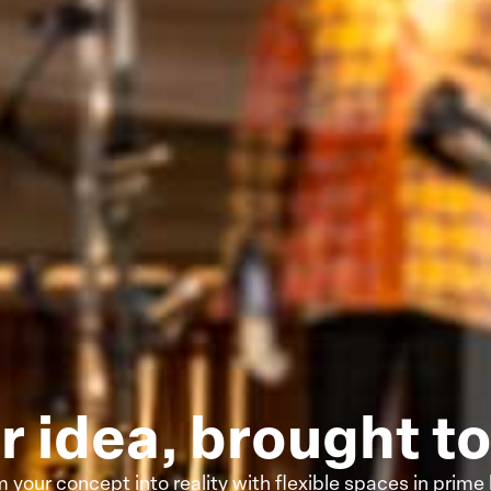
r idea, brought to 
 your concept into reality with flexible spaces in prime 