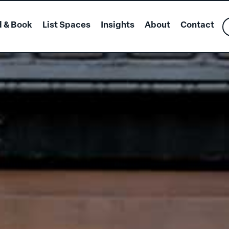
d & Book
List Spaces
Insights
About
Contact