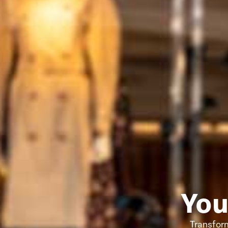
You
Transform