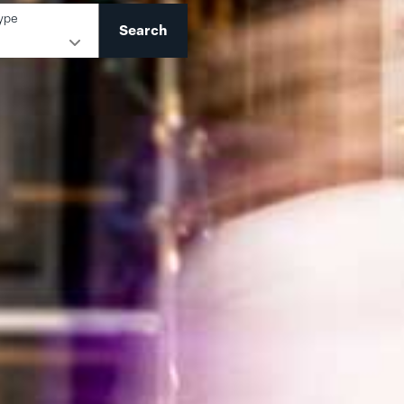
ype
Search