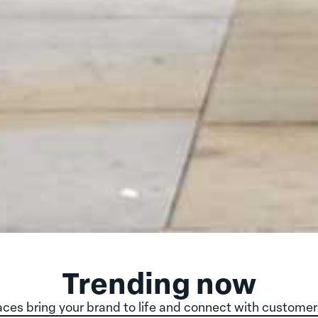
Trending now
ces bring your brand to life and connect with customer