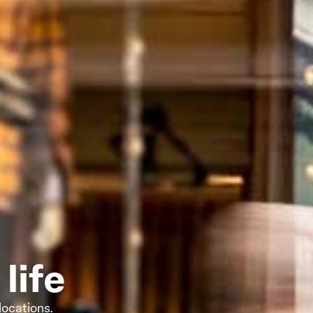
life
locations.