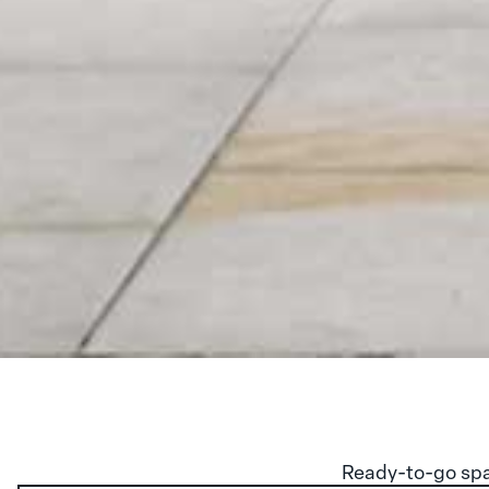
Ready-to-go spa