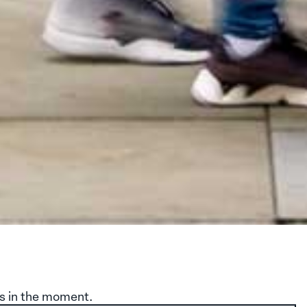
s in the moment.