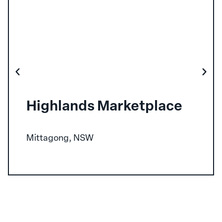
Highlands Marketplace
Mittagong, NSW