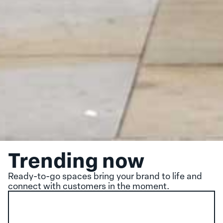
Trending now
Ready-to-go spaces bring your brand to life and
connect with customers in the moment.