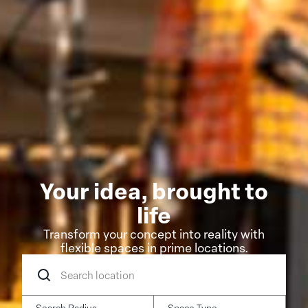
Your idea, brought to
life
Transform your concept into reality with
flexible spaces in prime locations.
Search
location
Search Radius
Space Type