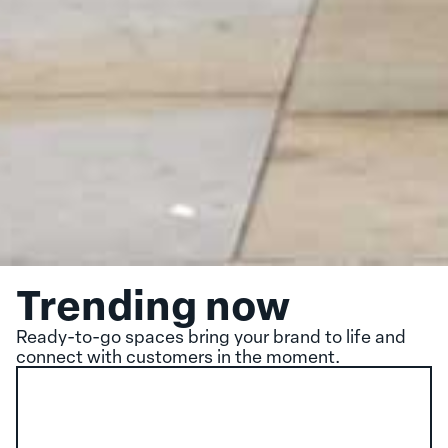
Trending now
Ready-to-go spaces bring your brand to life and
connect with customers in the moment.