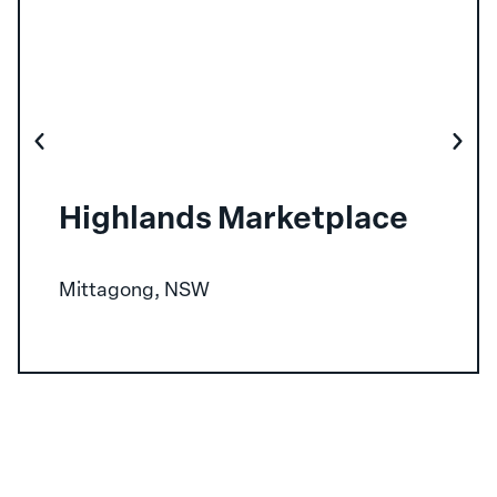
Highlands Marketplace
Mittagong, NSW