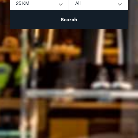
25 KM
All
Search