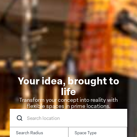
Your idea, brought to
life
Transform your concept into reality with
flexible spaces in prime locations.
Search
location
Search Radius
Space Type