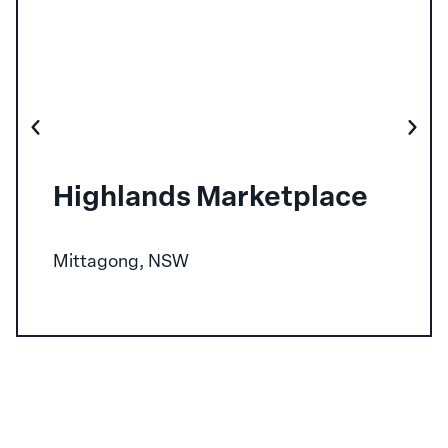
Highlands Marketplace
Mittagong, NSW