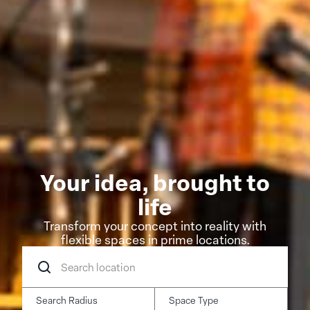
Your idea, brought to
life
Transform your concept into reality with
flexible spaces in prime locations.
Search
location
Search Radius
Space Type