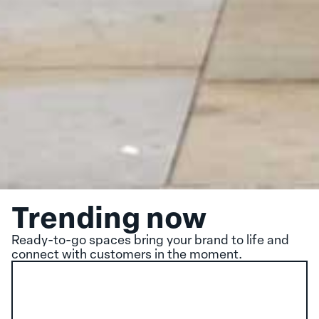
Trending now
Ready-to-go spaces bring your brand to life and
connect with customers in the moment.