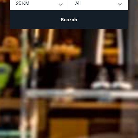
25 KM
All
Search