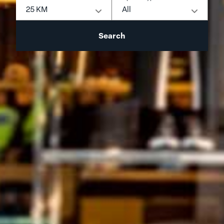
25 KM
All
Search