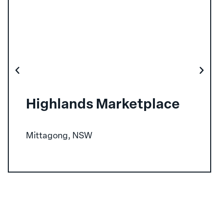
Highlands Marketplace
Mittagong, NSW