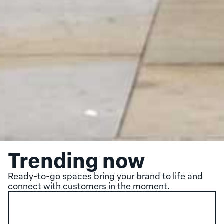
Trending now
Ready-to-go spaces bring your brand to life and
connect with customers in the moment.