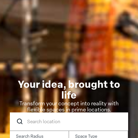
Your idea, brought to
life
Transform your concept into reality with
flexible spaces in prime locations.
Search
location
Search Radius
Space Type