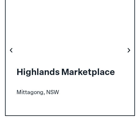
Highlands Marketplace
Mittagong, NSW