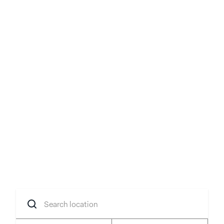
Your idea, brought to
life
Transform your concept into reality with
flexible spaces in prime locations.
Search
location