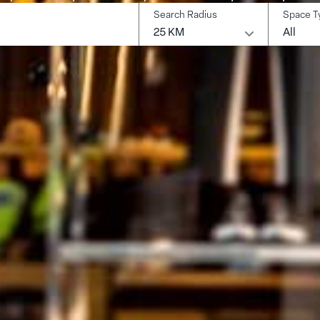
Search Radius
Space T
earch
25 KM
All
ocation