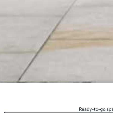
Ready-to-go spa