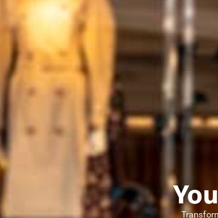
You
Transform