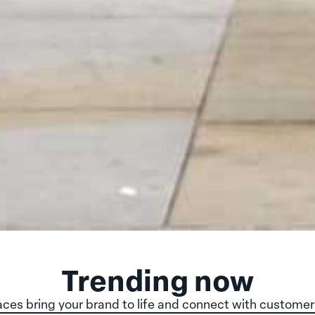
Trending now
ces bring your brand to life and connect with customer