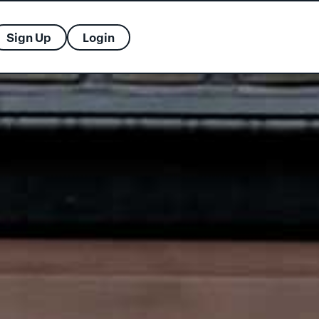
Sign Up
Login