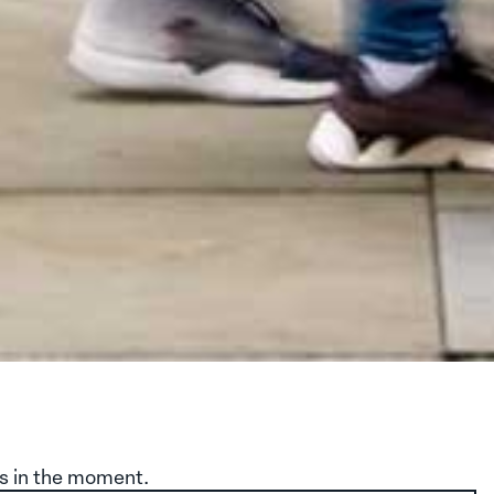
s in the moment.