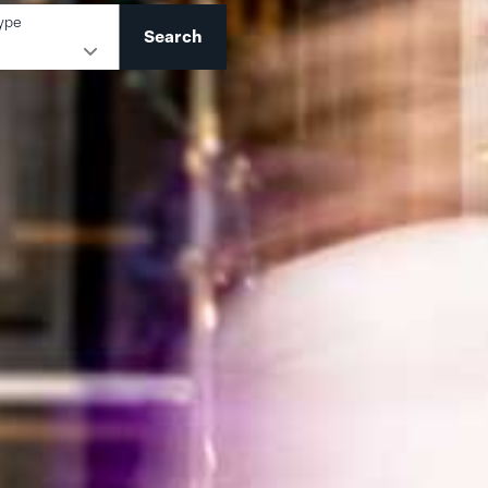
ype
Search