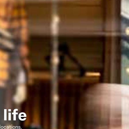
life
locations.