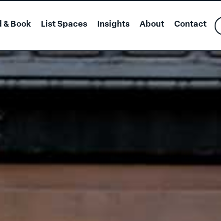
d & Book
List Spaces
Insights
About
Contact