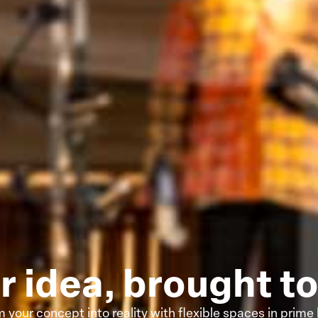
r idea, brought to 
 your concept into reality with flexible spaces in prime 