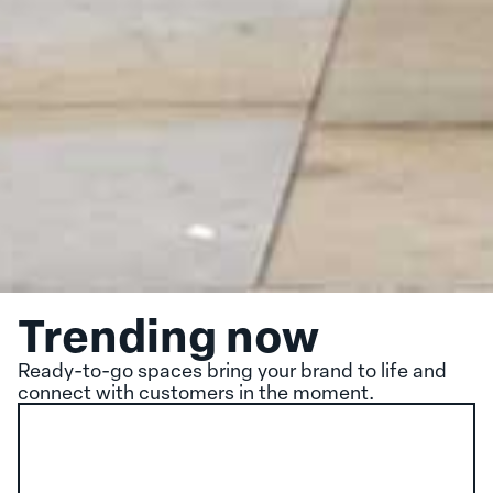
Trending now
Ready-to-go spaces bring your brand to life and
connect with customers in the moment.