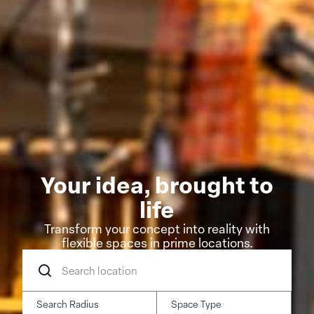
Your idea, brought to
life
Transform your concept into reality with
flexible spaces in prime locations.
Search
location
Search Radius
Space Type