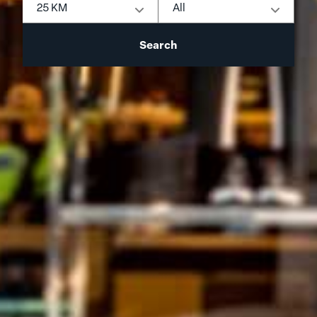
25 KM
All
Search