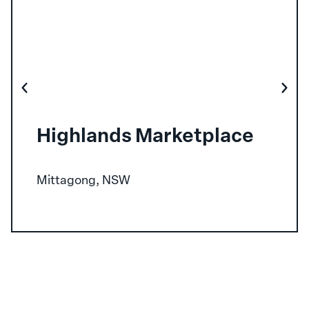
Highlands Marketplace
Mittagong, NSW