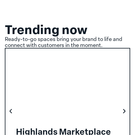
Trending now
Ready-to-go spaces bring your brand to life and
connect with customers in the moment.
Highlands Marketplace