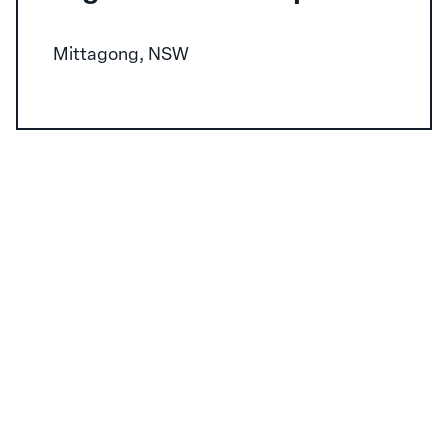
Mittagong, NSW