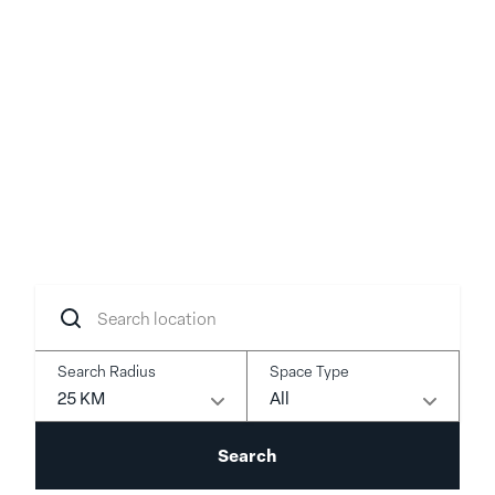
Your idea, brought to
life
Transform your concept into reality with
flexible spaces in prime locations.
Search
location
Search Radius
Space Type
25 KM
All
Search