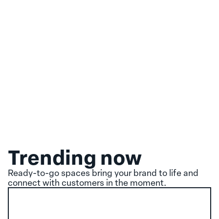
Trending now
Ready-to-go spaces bring your brand to life and
connect with customers in the moment.