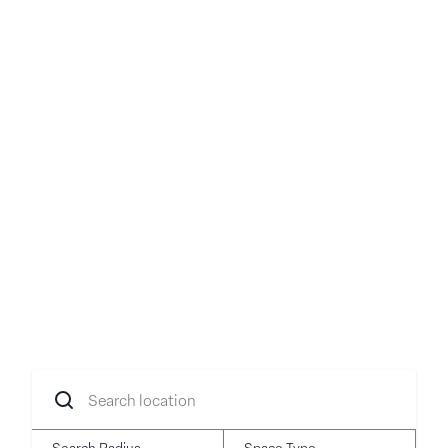
Your idea, brought to
life
Transform your concept into reality with
flexible spaces in prime locations.
Search
location
Search Radius
Space Type