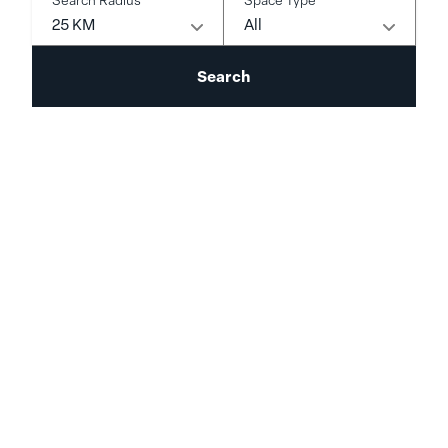
25 KM
All
Search