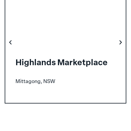
Highlands Marketplace
Mittagong, NSW