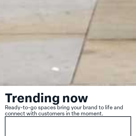
Trending now
Ready-to-go spaces bring your brand to life and
connect with customers in the moment.