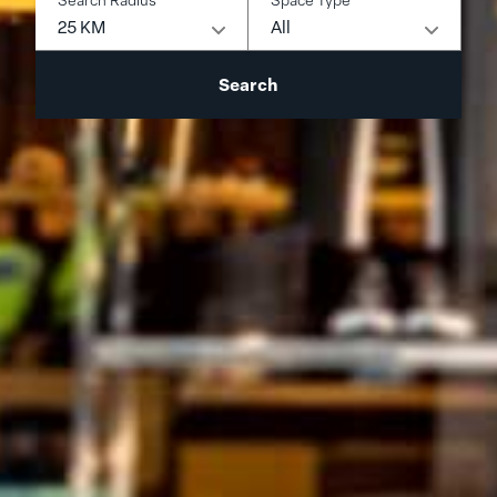
25 KM
All
Search