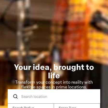
Your idea, brought to
life
Transform your concept into reality with
flexible spaces in prime locations.
Search
location
Search Radius
Space Type