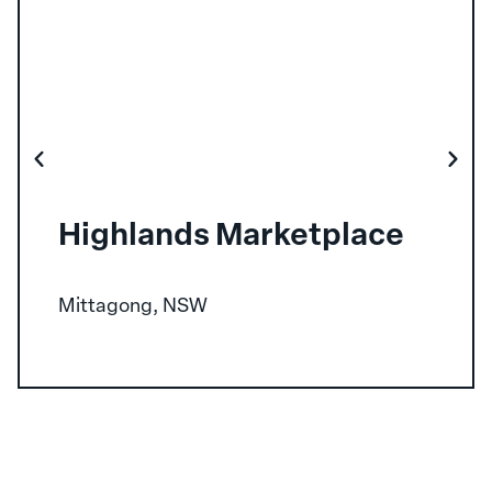
Highlands Marketplace
Mittagong, NSW